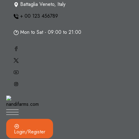
Skip
Battaglia Veneto, Italy
to
+ 00 123 456789
content
Mon to Sat - 09:00 to 21:00
Login/Register