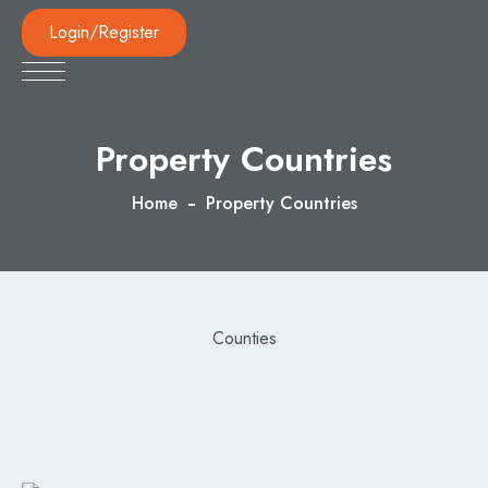
Login/Register
Property Countries
Home
Property Countries
Counties