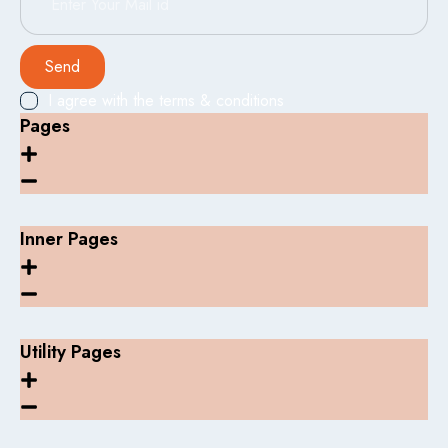
Send
I agree with the terms & conditions
Pages
Inner Pages
Utility Pages