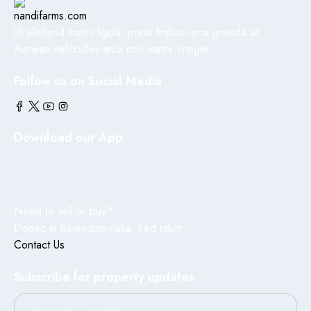
Ut eleifend mattis ligula, porta finibus urna gravida at.
Aenean vehiculles arcu non mattis Integer
Follow us on Social Media
Download our App
Need to sell or buy?
Donec in bibendum nulla. Sed rdum
Contact Us
Subscribe for property updates