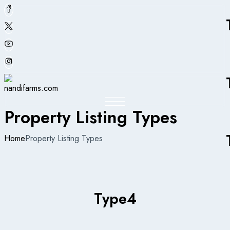
Property Listing Types
Home
Property Listing Types
Type
4