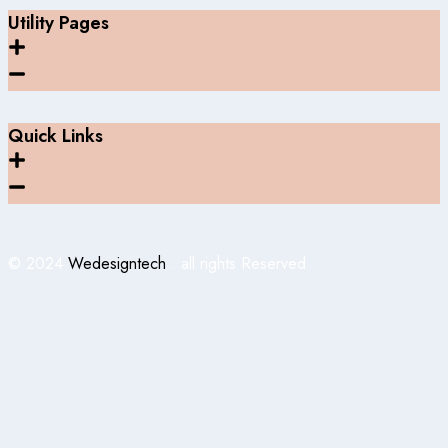
Utility Pages
Quick Links
© 2024
Wedesigntech
. all rights Reserved