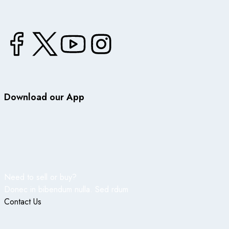
Download our App
Need to sell or buy?
Donec in bibendum nulla. Sed rdum
Contact Us