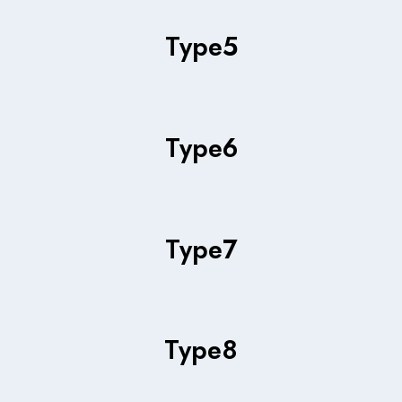
Type
5
Type
6
Type
7
Type
8