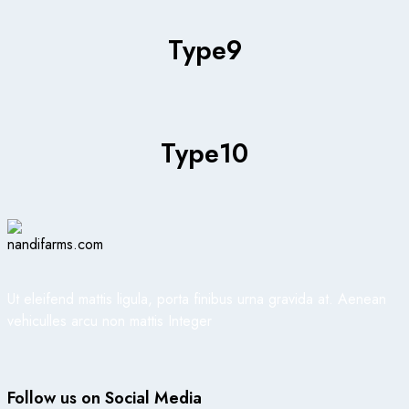
Type
9
Type
10
Ut eleifend mattis ligula, porta finibus urna gravida at. Aenean
vehiculles arcu non mattis Integer
Follow us on Social Media