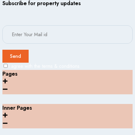
Subscribe for property updates
Send
I agree with the terms & conditions
Pages
Inner Pages